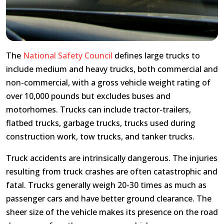
The
National Safety Council
defines large trucks to
include medium and heavy trucks, both commercial and
non-commercial, with a gross vehicle weight rating of
over 10,000 pounds but excludes buses and
motorhomes. Trucks can include tractor-trailers,
flatbed trucks, garbage trucks, trucks used during
construction work, tow trucks, and tanker trucks.
Truck accidents are intrinsically dangerous. The injuries
resulting from truck crashes are often catastrophic and
fatal. Trucks generally weigh 20-30 times as much as
passenger cars and have better ground clearance. The
sheer size of the vehicle makes its presence on the road