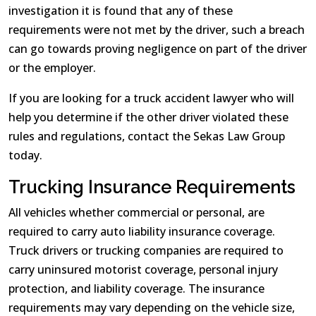
investigation it is found that any of these
requirements were not met by the driver, such a breach
can go towards proving negligence on part of the driver
or the employer.
If you are looking for a truck accident lawyer who will
help you determine if the other driver violated these
rules and regulations, contact the Sekas Law Group
today.
Trucking Insurance Requirements
All vehicles whether commercial or personal, are
required to carry auto liability insurance coverage.
Truck drivers or trucking companies are required to
carry uninsured motorist coverage, personal injury
protection, and liability coverage. The insurance
requirements may vary depending on the vehicle size,