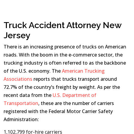
Truck Accident Attorney New
Jersey
There is an increasing presence of trucks on American
roads. With the boom in the e-commerce sector, the
trucking industry is often referred to as the backbone
of the U.S. economy. The
American Trucking
Associations
reports that trucks transport around
72.7% of the country’s freight by weight. As per the
recent data from the
U.S. Department of
Transportation
, these are the number of carriers
registered with the Federal Motor Carrier Safety
Administration:
1,102,799 for-hire carriers