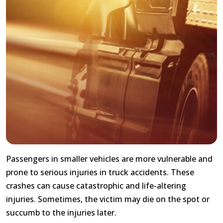
Passengers in smaller vehicles are more vulnerable and
prone to serious injuries in truck accidents. These
crashes can cause catastrophic and life-altering
injuries. Sometimes, the victim may die on the spot or
succumb to the injuries later.