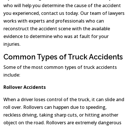
who will help you determine the cause of the accident
you experienced, contact us today. Our team of lawyers
works with experts and professionals who can
reconstruct the accident scene with the available
evidence to determine who was at fault for your
injuries.
Common Types of Truck Accidents
Some of the most common types of truck accidents
include:
Rollover Accidents
When a driver loses control of the truck, it can slide and
roll over. Rollovers can happen due to speeding,
reckless driving, taking sharp cuts, or hitting another
object on the road. Rollovers are extremely dangerous