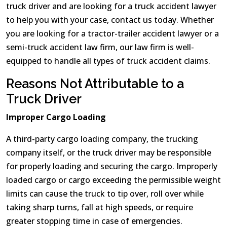
truck driver and are looking for a truck accident lawyer
to help you with your case, contact us today. Whether
you are looking for a tractor-trailer accident lawyer or a
semi-truck accident law firm, our law firm is well-
equipped to handle all types of truck accident claims.
Reasons Not Attributable to a
Truck Driver
Improper Cargo Loading
A third-party cargo loading company, the trucking
company itself, or the truck driver may be responsible
for properly loading and securing the cargo. Improperly
loaded cargo or cargo exceeding the permissible weight
limits can cause the truck to tip over, roll over while
taking sharp turns, fall at high speeds, or require
greater stopping time in case of emergencies.