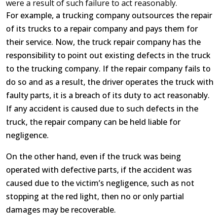
were a result of such failure to act reasonably.
For example, a trucking company outsources the repair
of its trucks to a repair company and pays them for
their service. Now, the truck repair company has the
responsibility to point out existing defects in the truck
to the trucking company. If the repair company fails to
do so and as a result, the driver operates the truck with
faulty parts, it is a breach of its duty to act reasonably.
If any accident is caused due to such defects in the
truck, the repair company can be held liable for
negligence.
On the other hand, even if the truck was being
operated with defective parts, if the accident was
caused due to the victim’s negligence, such as not
stopping at the red light, then no or only partial
damages may be recoverable.