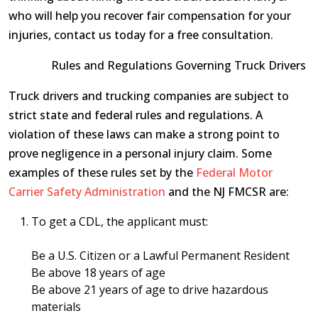
who will help you recover fair compensation for your
injuries, contact us today for a free consultation.
Rules and Regulations Governing Truck Drivers
Truck drivers and trucking companies are subject to
strict state and federal rules and regulations. A
violation of these laws can make a strong point to
prove negligence in a personal injury claim. Some
examples of these rules set by the
Federal Motor
Carrier Safety Administration
and the NJ FMCSR are:
To get a CDL, the applicant must:
Be a U.S. Citizen or a Lawful Permanent Resident
Be above 18 years of age
Be above 21 years of age to drive hazardous
materials