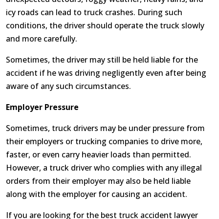
icy roads can lead to truck crashes. During such
conditions, the driver should operate the truck slowly
and more carefully.
Sometimes, the driver may still be held liable for the
accident if he was driving negligently even after being
aware of any such circumstances.
Employer Pressure
Sometimes, truck drivers may be under pressure from
their employers or trucking companies to drive more,
faster, or even carry heavier loads than permitted.
However, a truck driver who complies with any illegal
orders from their employer may also be held liable
along with the employer for causing an accident.
If you are looking for the best truck accident lawyer