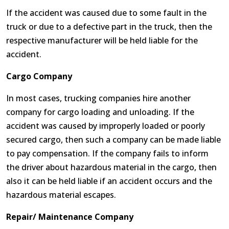
If the accident was caused due to some fault in the
truck or due to a defective part in the truck, then the
respective manufacturer will be held liable for the
accident.
Cargo Company
In most cases, trucking companies hire another
company for cargo loading and unloading. If the
accident was caused by improperly loaded or poorly
secured cargo, then such a company can be made liable
to pay compensation. If the company fails to inform
the driver about hazardous material in the cargo, then
also it can be held liable if an accident occurs and the
hazardous material escapes.
Repair/ Maintenance Company