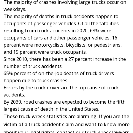
The majority of crashes involving large trucks occur on
weekdays.
The majority of deaths in truck accidents happen to
occupants of passenger vehicles. Of all the fatalities
resulting from truck accidents in 2020, 68% were
occupants of cars and other passenger vehicles, 16
percent were motorcyclists, bicyclists, or pedestrians,
and 15 percent were truck occupants.
Since 2010, there has been a 27 percent increase in the
number of truck accidents.
65% percent of on-the-job deaths of truck drivers
happen due to truck crashes.
Errors by the truck driver are the top cause of truck
accidents.
By 2030, road crashes are expected to become the fifth
largest cause of death in the United States.
These truck wreck statistics are alarming. If you are the
victim of a truck accident claim and want to know more
about your legal rights, contact our truck wreck lawyers