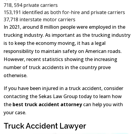
718, 594 private carriers
153,191 identified as both for-hire and private carriers
37,718 interstate motor carriers
In 2021, around 8 million people were employed in the
trucking industry. As important as the trucking industry
is to keep the economy moving, it has a legal
responsibility to maintain safety on American roads.
However, recent statistics showing the increasing
number of truck accidents in the country prove
otherwise.
If you have been injured in a truck accident, consider
contacting the Sekas Law Group today to learn how
the
best truck accident attorney
can help you with
your case.
Truck Accident Lawyer