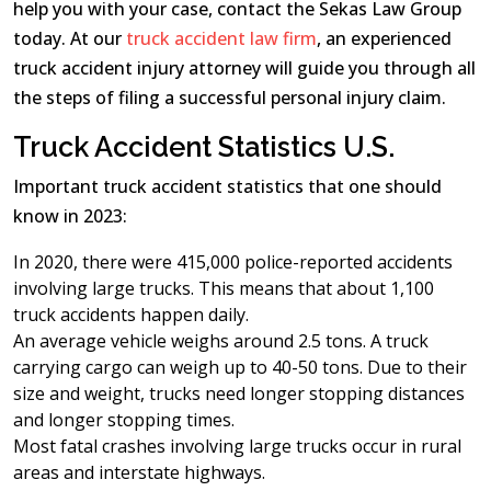
help you with your case, contact the Sekas Law Group
today. At our
truck accident law firm
, an experienced
truck accident injury attorney will guide you through all
the steps of filing a successful personal injury claim.
Truck Accident Statistics U.S.
Important truck accident statistics that one should
know in 2023:
In 2020, there were 415,000 police-reported accidents
involving large trucks. This means that about 1,100
truck accidents happen daily.
An average vehicle weighs around 2.5 tons. A truck
carrying cargo can weigh up to 40-50 tons. Due to their
size and weight, trucks need longer stopping distances
and longer stopping times.
Most fatal crashes involving large trucks occur in rural
areas and interstate highways.