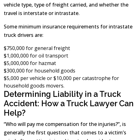
vehicle type, type of freight carried, and whether the
travel is interstate or intrastate.
Some minimum insurance requirements for intrastate
truck drivers are:
$750,000 for general freight
$1,000,000 for oil transport
$5,000,000 for hazmat
$300,000 for household goods
$5,000 per vehicle or $10,000 per catastrophe for
household goods movers.
Determining Liability in a Truck
Accident: How a Truck Lawyer Can
Help?
“Who will pay me compensation for the injuries?”, is
generally the first question that comes to a victim’s