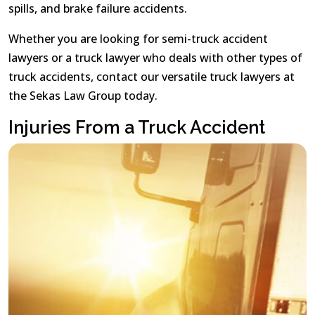
spills, and brake failure accidents.
Whether you are looking for semi-truck accident
lawyers or a truck lawyer who deals with other types of
truck accidents, contact our versatile truck lawyers at
the Sekas Law Group today.
Injuries From a Truck Accident