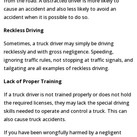
from the road. A distracted driver is more likely to
cause an accident and also less likely to avoid an
accident when it is possible to do so.
Reckless Driving
Sometimes, a truck driver may simply be driving
recklessly and with gross negligence. Speeding,
ignoring traffic rules, not stopping at traffic signals, and
tailgating are all examples of reckless driving.
Lack of Proper Training
If a truck driver is not trained properly or does not hold
the required licenses, they may lack the special driving
skills needed to operate and control a truck. This can
also cause truck accidents.
If you have been wrongfully harmed by a negligent