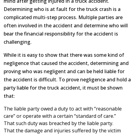
mind after getting injured in a truck accident.
Determining who is at fault for the truck crash is a
complicated multi-step process. Multiple parties are
often involved in the accident and determine who will
bear the financial responsibility for the accident is
challenging.
While it is easy to show that there was some kind of
negligence that caused the accident, determining and
proving who was negligent and can be held liable for
the accident is difficult. To prove negligence and hold a
party liable for the truck accident, it must be shown
that:
The liable party owed a duty to act with “reasonable
care” or operate with a certain “standard of care.”
That such duty was breached by the liable party.
That the damage and injuries suffered by the victim