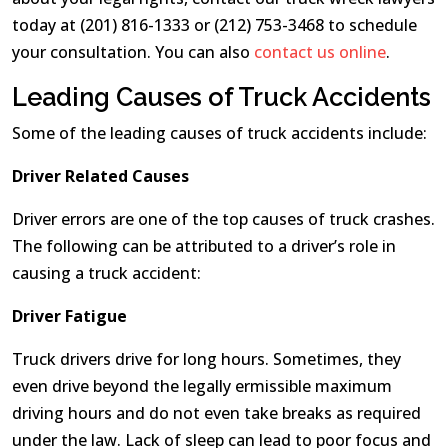
today at (201) 816-1333 or (212) 753-3468 to schedule
your consultation. You can also
contact us online
.
Leading Causes of Truck Accidents
Some of the leading causes of truck accidents include:
Driver Related Causes
Driver errors are one of the top causes of truck crashes.
The following can be attributed to a driver’s role in
causing a truck accident:
Driver Fatigue
Truck drivers drive for long hours. Sometimes, they
even drive beyond the legally ermissible maximum
driving hours and do not even take breaks as required
under the law. Lack of sleep can lead to poor focus and