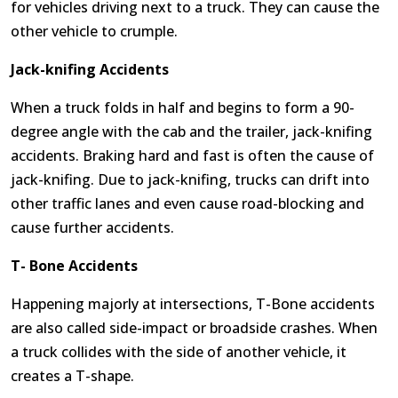
for vehicles driving next to a truck. They can cause the
other vehicle to crumple.
Jack-knifing Accidents
When a truck folds in half and begins to form a 90-
degree angle with the cab and the trailer, jack-knifing
accidents. Braking hard and fast is often the cause of
jack-knifing. Due to jack-knifing, trucks can drift into
other traffic lanes and even cause road-blocking and
cause further accidents.
T- Bone Accidents
Happening majorly at intersections, T-Bone accidents
are also called side-impact or broadside crashes. When
a truck collides with the side of another vehicle, it
creates a T-shape.