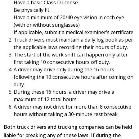
Have a basic Class D license
Be physically fit
Have a minimum of 20/40 eye vision in each eye
(with or without sunglasses)
If applicable, submit a medical examiner’s certificate
Truck drivers must maintain a daily log book as per
the applicable laws recording their hours of duty.
The start of the work shift can happen only after
first taking 10 consecutive hours off duty.
A driver may drive only during the 16 hours
following the 10 consecutive hours after coming on
duty.
During these 16 hours, a driver may drive a
maximum of 12 total hours.
A driver may not drive for more than 8 consecutive
hours without taking a 30-minute rest break.
Both truck drivers and trucking companies can be held
liable for breaking any of these laws. If during the