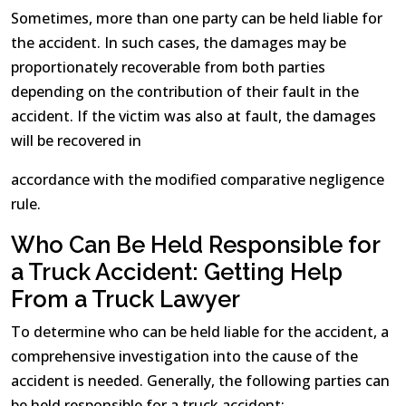
Sometimes, more than one party can be held liable for
the accident. In such cases, the damages may be
proportionately recoverable from both parties
depending on the contribution of their fault in the
accident. If the victim was also at fault, the damages
will be recovered in
accordance with the modified comparative negligence
rule.
Who Can Be Held Responsible for
a Truck Accident: Getting Help
From a Truck Lawyer
To determine who can be held liable for the accident, a
comprehensive investigation into the cause of the
accident is needed. Generally, the following parties can
be held responsible for a truck accident: