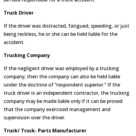
Truck Driver
If the driver was distracted, fatigued, speeding, or just
being reckless, he or she can be held liable for the
accident.
Trucking Company
If the negligent driver was employed by a trucking
company, then the company can also be held liable
under the doctrine of “respondent superior.” If the
truck driver is an independent contractor, the trucking
company may be made liable only if it can be proved
that the company exercised management and
supervision over the driver.
Truck/ Truck- Parts Manufacturer