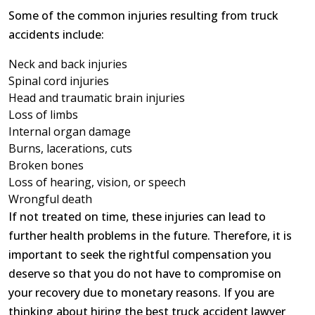
Some of the common injuries resulting from truck
accidents include:
Neck and back injuries
Spinal cord injuries
Head and traumatic brain injuries
Loss of limbs
Internal organ damage
Burns, lacerations, cuts
Broken bones
Loss of hearing, vision, or speech
Wrongful death
If not treated on time, these injuries can lead to
further health problems in the future. Therefore, it is
important to seek the rightful compensation you
deserve so that you do not have to compromise on
your recovery due to monetary reasons. If you are
thinking about hiring the best truck accident lawyer