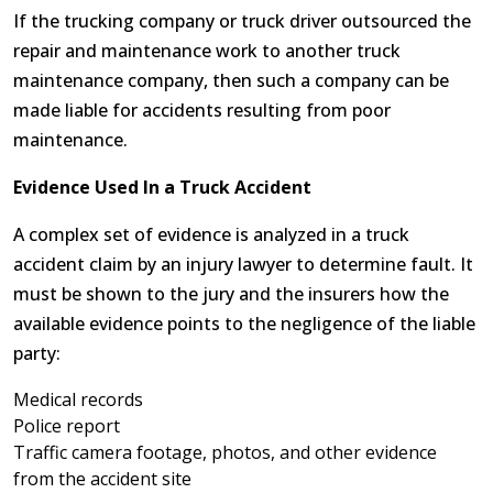
If the trucking company or truck driver outsourced the
repair and maintenance work to another truck
maintenance company, then such a company can be
made liable for accidents resulting from poor
maintenance.
Evidence Used In a Truck Accident
A complex set of evidence is analyzed in a truck
accident claim by an injury lawyer to determine fault. It
must be shown to the jury and the insurers how the
available evidence points to the negligence of the liable
party:
Medical records
Police report
Traffic camera footage, photos, and other evidence
from the accident site