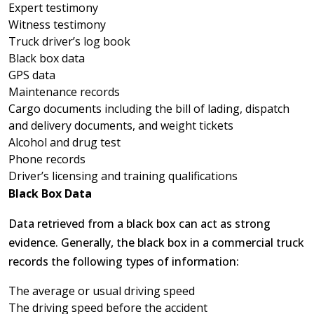
Expert testimony
Witness testimony
Truck driver’s log book
Black box data
GPS data
Maintenance records
Cargo documents including the bill of lading, dispatch
and delivery documents, and weight tickets
Alcohol and drug test
Phone records
Driver’s licensing and training qualifications
Black Box Data
Data retrieved from a black box can act as strong
evidence. Generally, the black box in a commercial truck
records the following types of information:
The average or usual driving speed
The driving speed before the accident