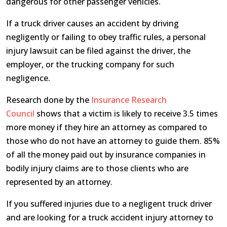
dangerous for other passenger vehicles.
If a truck driver causes an accident by driving
negligently or failing to obey traffic rules, a personal
injury lawsuit can be filed against the driver, the
employer, or the trucking company for such
negligence.
Research done by the
Insurance Research
Council
shows that a victim is likely to receive 3.5 times
more money if they hire an attorney as compared to
those who do not have an attorney to guide them. 85%
of all the money paid out by insurance companies in
bodily injury claims are to those clients who are
represented by an attorney.
If you suffered injuries due to a negligent truck driver
and are looking for a truck accident injury attorney to