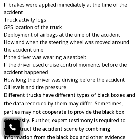
If brakes were applied immediately at the time of the
accident
Truck activity logs
GPS location of the truck
Deployment of airbags at the time of the accident
How and when the steering wheel was moved around
the accident time
If the driver was wearing a seatbelt
If the driver used cruise control moments before the
accident happened
How long the driver was driving before the accident
Oil levels and tire pressure
Different trucks have different types of black boxes and
the data recorded by them may differ. Sometimes,
parties may not cooperate to provide the black box
data easily. Further, expert testimony is required to
reconstruct the accident scene by combining
information from the black box and other evidence