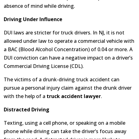
absence of mind while driving.
Driving Under Influence
DUI laws are stricter for truck drivers. In NJ, it is not
allowed under law to operate a commercial vehicle with
a BAC (Blood Alcohol Concentration) of 0.04 or more. A
DUI conviction can have a negative impact on a driver’s
Commercial Driving License (CDL).
The victims of a drunk-driving truck accident can
pursue a personal injury claim against the drunk driver
with the help of a
truck accident lawyer
.
Distracted Driving
Texting, using a cell phone, or speaking on a mobile
phone while driving can take the driver’s focus away