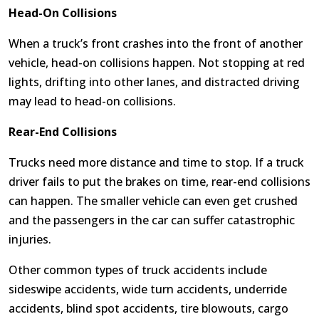
Head-On Collisions
When a truck’s front crashes into the front of another
vehicle, head-on collisions happen. Not stopping at red
lights, drifting into other lanes, and distracted driving
may lead to head-on collisions.
Rear-End Collisions
Trucks need more distance and time to stop. If a truck
driver fails to put the brakes on time, rear-end collisions
can happen. The smaller vehicle can even get crushed
and the passengers in the car can suffer catastrophic
injuries.
Other common types of truck accidents include
sideswipe accidents, wide turn accidents, underride
accidents, blind spot accidents, tire blowouts, cargo