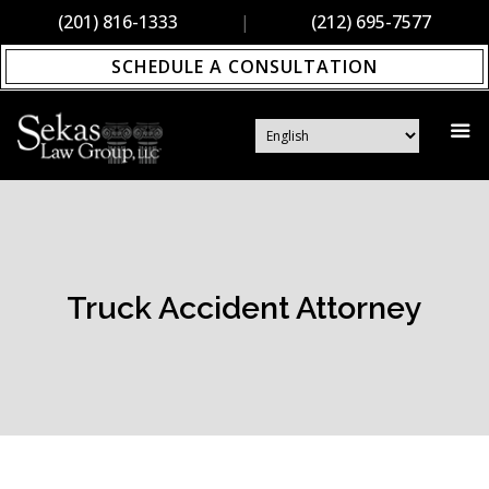
(201) 816-1333
|
(212) 695-7577
SCHEDULE A CONSULTATION
Truck Accident Attorney