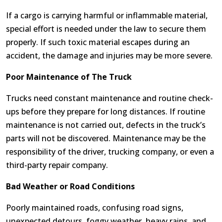
If a cargo is carrying harmful or inflammable material,
special effort is needed under the law to secure them
properly. If such toxic material escapes during an
accident, the damage and injuries may be more severe.
Poor Maintenance of The Truck
Trucks need constant maintenance and routine check-
ups before they prepare for long distances. If routine
maintenance is not carried out, defects in the truck’s
parts will not be discovered. Maintenance may be the
responsibility of the driver, trucking company, or even a
third-party repair company.
Bad Weather or Road Conditions
Poorly maintained roads, confusing road signs,
unexpected detours, foggy weather, heavy rains, and