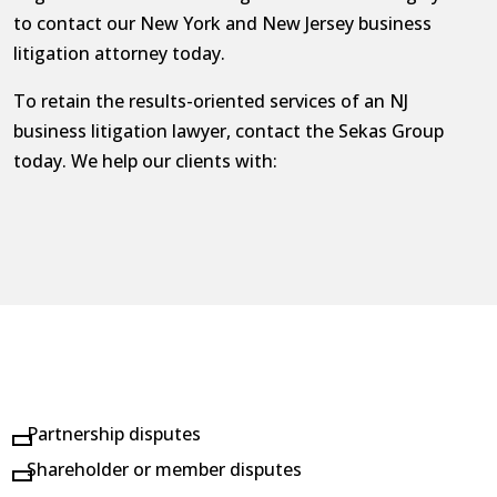
to contact our New York and New Jersey business
litigation attorney today.
To retain the results-oriented services of an NJ
business litigation lawyer, contact the Sekas Group
today. We help our clients with:
Partnership disputes
Shareholder or member disputes