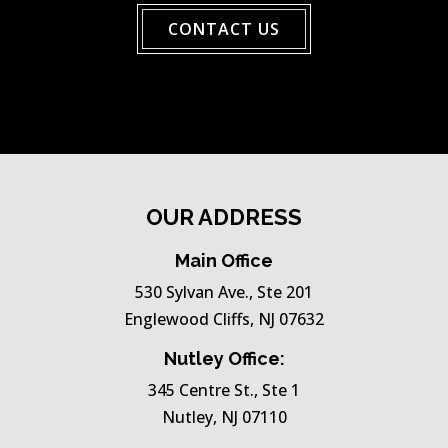
CONTACT US
OUR ADDRESS
Main Office
530 Sylvan Ave., Ste 201
Englewood Cliffs, NJ 07632
Nutley Office:
345 Centre St., Ste 1
Nutley, NJ 07110