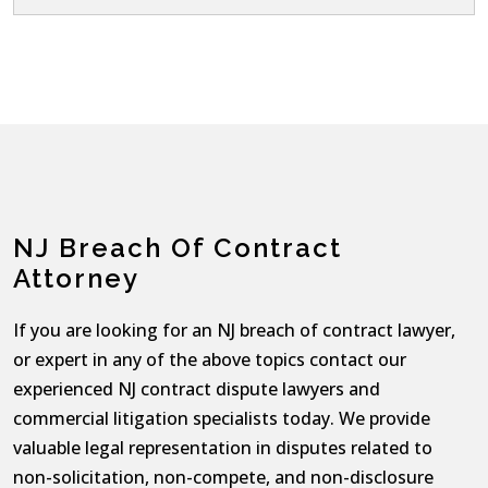
NJ Breach Of Contract
Attorney
If you are looking for an NJ breach of contract lawyer,
or expert in any of the above topics contact our
experienced NJ contract dispute lawyers and
commercial litigation specialists today. We provide
valuable legal representation in disputes related to
non-solicitation, non-compete, and non-disclosure