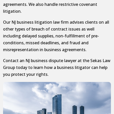
agreements. We also handle restrictive covenant
litigation.
Our NJ business litigation law firm advises clients on all
other types of breach of contract issues as well
including delayed supplies, non-fulfillment of pre-
conditions, missed deadlines, and fraud and
misrepresentation in business agreements.
Contact an NJ business dispute lawyer at the Sekas Law
Group today to learn how a business litigator can help
you protect your rights.