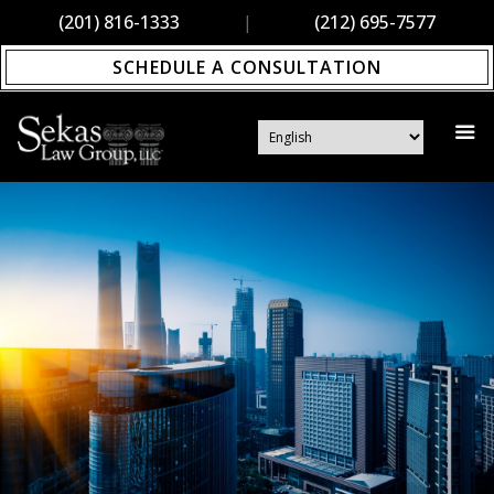
(201) 816-1333
|
(212) 695-7577
SCHEDULE A CONSULTATION