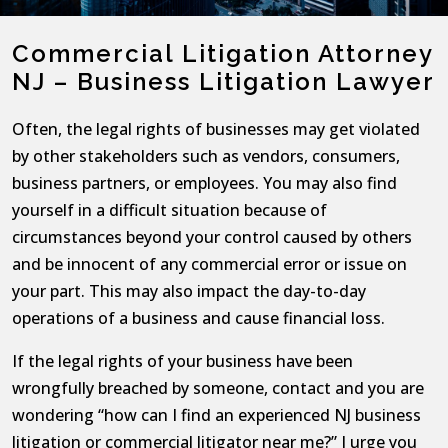
Commercial Litigation Attorney
NJ – Business Litigation Lawyer
Often, the legal rights of businesses may get violated
by other stakeholders such as vendors, consumers,
business partners, or employees. You may also find
yourself in a difficult situation because of
circumstances beyond your control caused by others
and be innocent of any commercial error or issue on
your part. This may also impact the day-to-day
operations of a business and cause financial loss.
If the legal rights of your business have been
wrongfully breached by someone, contact and you are
wondering “how can I find an experienced NJ business
litigation or commercial litigator near me?” I urge you