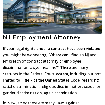
NJ Employment Attorney
If your legal rights under a contract have been violated,
you might be wondering, “Where can I find an NJ and
NY breach of contract attorney or employee
discrimination lawyer near me?” There are many
statutes in the Federal Court system, including but not
limited to Title 7 of the United States Code, regarding
racial discrimination, religious discrimination, sexual or
gender discrimination, age discrimination.
In New Jersey there are many Laws against