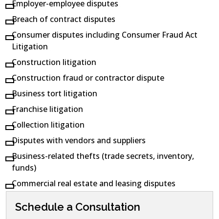
Employer-employee disputes
Breach of contract disputes
Consumer disputes including Consumer Fraud Act
Litigation
Construction litigation
Construction fraud or contractor dispute
Business tort litigation
Franchise litigation
Collection litigation
Disputes with vendors and suppliers
Business-related thefts (trade secrets, inventory,
funds)
Commercial real estate and leasing disputes
Schedule a Consultation