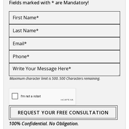
Fields marked with * are Mandatory!
Maximum character limit is 500.
500
Characters
remaining.
REQUEST YOUR FREE CONSULTATION
100% Confidential. No Obligation.