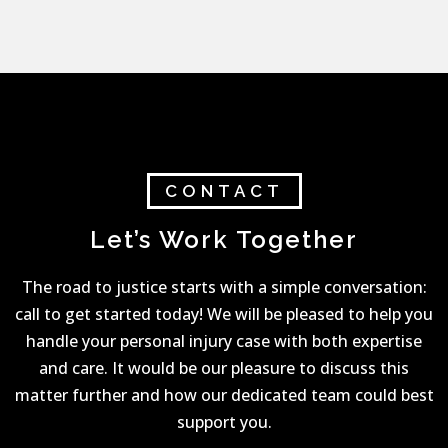
CONTACT
Let’s Work Together
The road to justice starts with a simple conversation:
call to get started today! We will be pleased to help you
handle your personal injury case with both expertise
and care. It would be our pleasure to discuss this
matter further and how our dedicated team could best
support you.