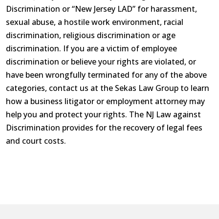
Discrimination or “New Jersey LAD” for harassment,
sexual abuse, a hostile work environment, racial
discrimination, religious discrimination or age
discrimination. If you are a victim of employee
discrimination or believe your rights are violated, or
have been wrongfully terminated for any of the above
categories, contact us at the Sekas Law Group to learn
how a business litigator or employment attorney may
help you and protect your rights. The NJ Law against
Discrimination provides for the recovery of legal fees
and court costs.