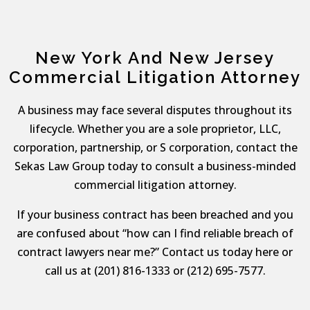
New York And New Jersey
Commercial Litigation Attorney
A business may face several disputes throughout its
lifecycle. Whether you are a sole proprietor, LLC,
corporation, partnership, or S corporation, contact the
Sekas Law Group today to consult a business-minded
commercial litigation attorney.
If your business contract has been breached and you
are confused about “how can I find reliable breach of
contract lawyers near me?” Contact us today here or
call us at (201) 816-1333 or (212) 695-7577.