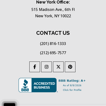
New York Office:
515 Madison Ave., 6th Fl
New York, NY 10022
CONTACT US
(201) 816-1333
(212) 695-7577