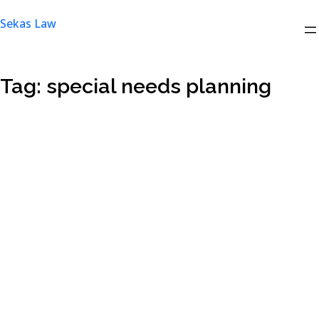
Skip
Sekas Law
to
content
Tag:
special needs planning