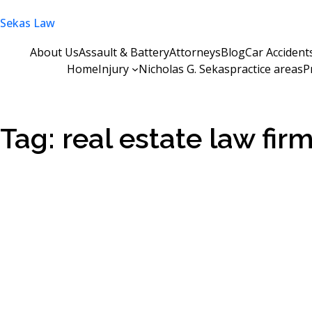
Skip
Sekas Law
to
content
About Us
Assault & Battery
Attorneys
Blog
Car Accident
Home
Injury
Nicholas G. Sekas
practice areas
P
Tag:
real estate law fir