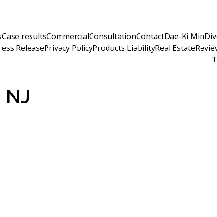
s
Case results
Commercial
Consultation
Contact
Dae-Ki Min
Div
ress Release
Privacy Policy
Products Liability
Real Estate
Revie
T
m NJ