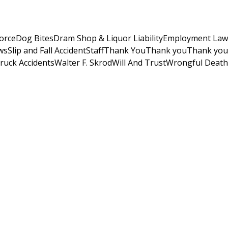
orce
Dog Bites
Dram Shop & Liquor Liability
Employment Law
ws
Slip and Fall Accident
Staff
Thank You
Thank you
Thank you
ruck Accidents
Walter F. Skrod
Will And Trust
Wrongful Death