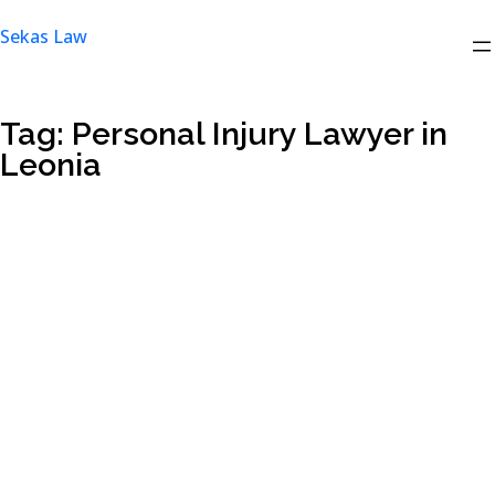
Skip
Sekas Law
to
content
Tag:
Personal Injury Lawyer in
Leonia