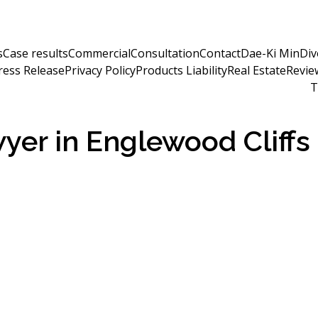
s
Case results
Commercial
Consultation
Contact
Dae-Ki Min
Div
ress Release
Privacy Policy
Products Liability
Real Estate
Revie
T
wyer in Englewood Cliffs