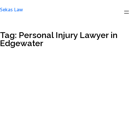
Skip
Sekas Law
to
content
Tag:
Personal Injury Lawyer in
Edgewater