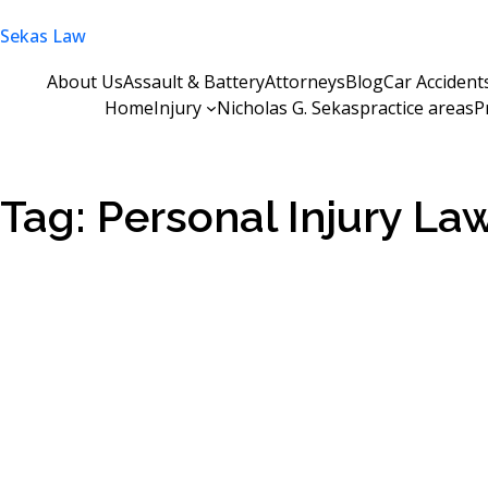
Skip
Sekas Law
to
content
About Us
Assault & Battery
Attorneys
Blog
Car Accident
Home
Injury
Nicholas G. Sekas
practice areas
P
Tag:
Personal Injury L