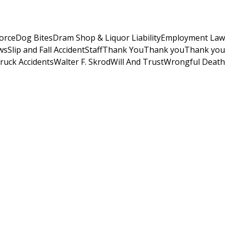
orce
Dog Bites
Dram Shop & Liquor Liability
Employment Law
ws
Slip and Fall Accident
Staff
Thank You
Thank you
Thank you
ruck Accidents
Walter F. Skrod
Will And Trust
Wrongful Death