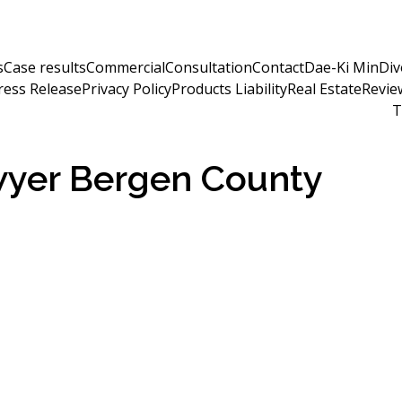
s
Case results
Commercial
Consultation
Contact
Dae-Ki Min
Div
ress Release
Privacy Policy
Products Liability
Real Estate
Revie
T
awyer Bergen County