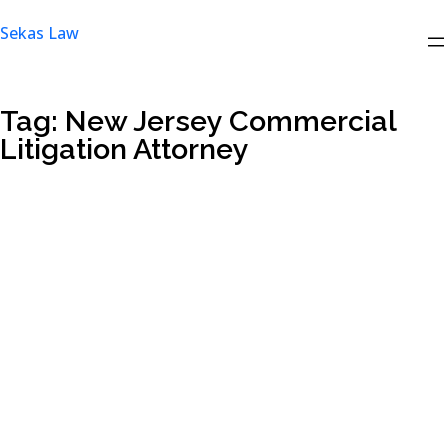
Skip
Sekas Law
to
content
Tag:
New Jersey Commercial
Litigation Attorney