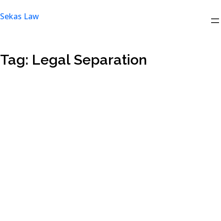
Skip
Sekas Law
to
content
Tag:
Legal Separation