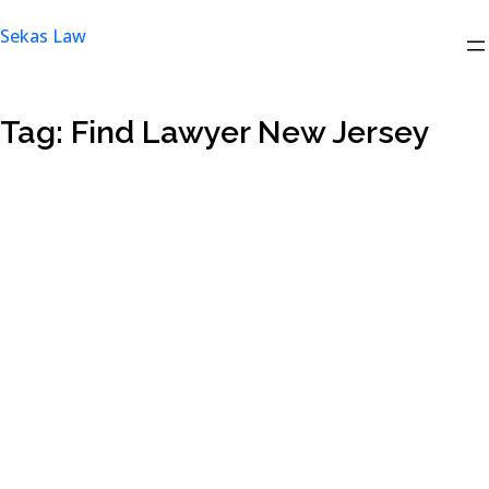
Skip
Sekas Law
to
content
Tag:
Find Lawyer New Jersey