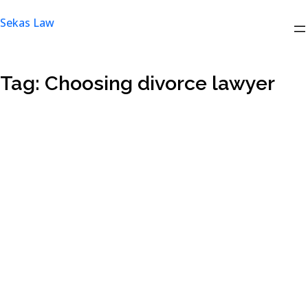
Skip
Sekas Law
to
content
Tag:
Choosing divorce lawyer