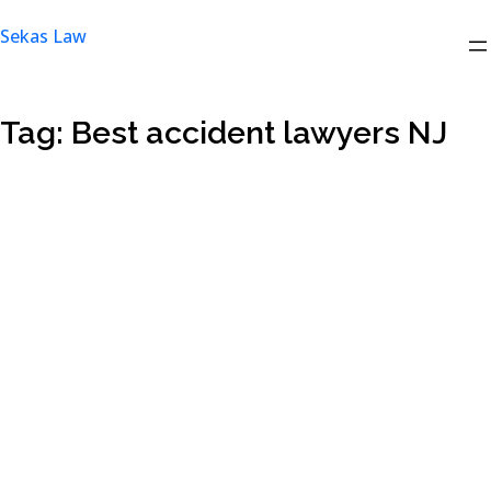
Skip
Sekas Law
to
content
Tag:
Best accident lawyers NJ