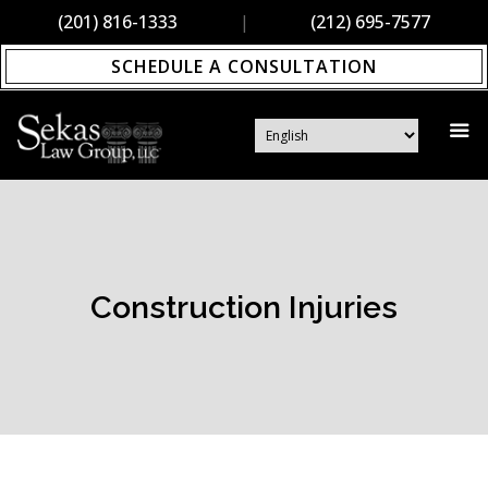
(201) 816-1333
|
(212) 695-7577
SCHEDULE A CONSULTATION
Construction Injuries