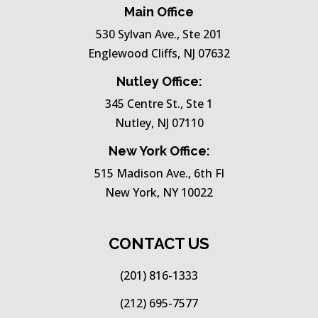
Main Office
530 Sylvan Ave., Ste 201
Englewood Cliffs, NJ 07632
Nutley Office:
345 Centre St., Ste 1
Nutley, NJ 07110
New York Office:
515 Madison Ave., 6th Fl
New York, NY 10022
CONTACT US
(201) 816-1333
(212) 695-7577