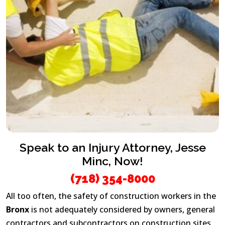
Speak to an Injury Attorney, Jesse
Minc, Now!
(718) 354-8000
All too often, the safety of construction workers in the
Bronx
is not adequately considered by owners, general
contractors and subcontractors on construction sites.