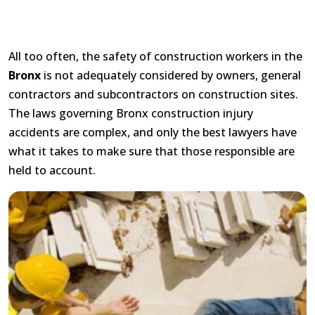
All too often, the safety of construction workers in the
Bronx
is not adequately considered by owners, general
contractors and subcontractors on construction sites.
The laws governing Bronx construction injury
accidents are complex, and only the best lawyers have
what it takes to make sure that those responsible are
held to account.