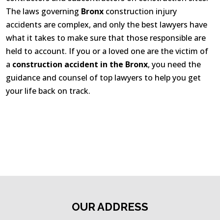
The laws governing
Bronx
construction injury
accidents are complex, and only the best lawyers have
what it takes to make sure that those responsible are
held to account. If you or a loved one are the victim of
a
construction accident in the Bronx
, you need the
guidance and counsel of top lawyers to help you get
your life back on track.
OUR ADDRESS