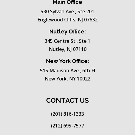
Main Office
530 Sylvan Ave., Ste 201
Englewood Cliffs, NJ 07632
Nutley Office:
345 Centre St., Ste 1
Nutley, NJ 07110
New York Office:
515 Madison Ave., 6th Fl
New York, NY 10022
CONTACT US
(201) 816-1333
(212) 695-7577