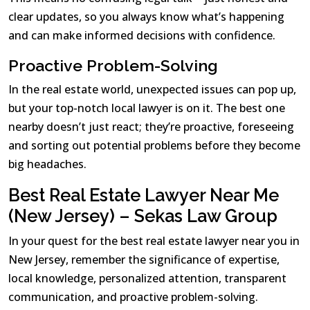
clear updates, so you always know what’s happening
and can make informed decisions with confidence.
Proactive Problem-Solving
In the real estate world, unexpected issues can pop up,
but your top-notch local lawyer is on it. The best one
nearby doesn’t just react; they’re proactive, foreseeing
and sorting out potential problems before they become
big headaches.
Best Real Estate Lawyer Near Me
(New Jersey) – Sekas Law Group
In your quest for the best real estate lawyer near you in
New Jersey, remember the significance of expertise,
local knowledge, personalized attention, transparent
communication, and proactive problem-solving.