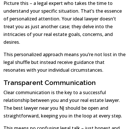
Picture this – a legal expert who takes the time to
understand your specific situation. That’s the essence
of personalized attention. Your ideal lawyer doesn’t
treat you as just another case; they delve into the
intricacies of your real estate goals, concerns, and
desires.
This personalized approach means you’re not lost in the
legal shuffle but instead receive guidance that
resonates with your individual circumstances.
Transparent Communication
Clear communication is the key to a successful
relationship between you and your real estate lawyer.
The best lawyer near you NJ should be open and
straightforward, keeping you in the loop at every step.
This means no confusing legal talk – just honest and