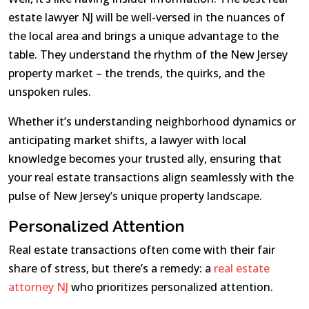
estate lawyer NJ will be well-versed in the nuances of
the local area and brings a unique advantage to the
table. They understand the rhythm of the New Jersey
property market – the trends, the quirks, and the
unspoken rules.
Whether it’s understanding neighborhood dynamics or
anticipating market shifts, a lawyer with local
knowledge becomes your trusted ally, ensuring that
your real estate transactions align seamlessly with the
pulse of New Jersey’s unique property landscape.
Personalized Attention
Real estate transactions often come with their fair
share of stress, but there’s a remedy: a
real estate
attorney NJ
who prioritizes personalized attention.