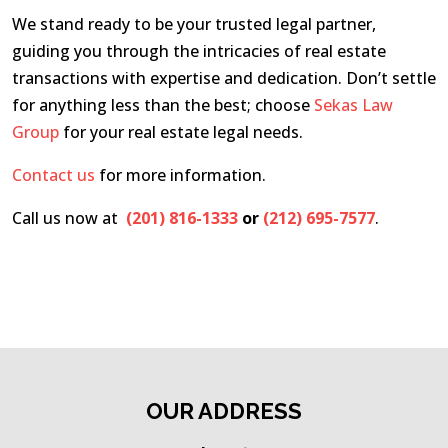
We stand ready to be your trusted legal partner,
guiding you through the intricacies of real estate
transactions with expertise and dedication. Don’t settle
for anything less than the best; choose
Sekas Law
Group
for your real estate legal needs.
Contact us
for more information.
Call us now at
(201) 816-1333
or
(212) 695-7577
.
OUR ADDRESS