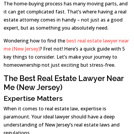
The home-buying process has many moving parts, and
it can get complicated fast. That’s where having a real
estate attorney comes in handy – not just as a good
expert, but as something you absolutely need.
Wondering how to find the
best real estate lawyer near
me (New Jersey)
? Fret not! Here’s a quick guide with 5
key things to consider. Let’s make your journey to
homeownership not just exciting but stress-free.
The Best Real Estate Lawyer Near
Me (New Jersey)
Expertise Matters
When it comes to real estate law, expertise is
paramount. Your ideal lawyer should have a deep
understanding of New Jersey’s real estate laws and
regulations.