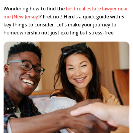
Wondering how to find the
best real estate lawyer near
me (New Jersey)
? Fret not! Here’s a quick guide with 5
key things to consider. Let’s make your journey to
homeownership not just exciting but stress-free.