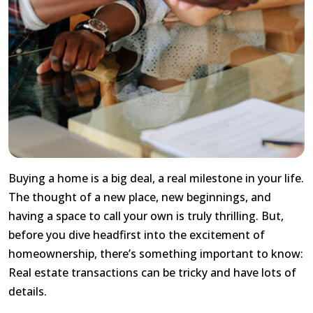
Buying a home is a big deal, a real milestone in your life.
The thought of a new place, new beginnings, and
having a space to call your own is truly thrilling. But,
before you dive headfirst into the excitement of
homeownership, there’s something important to know:
Real estate transactions can be tricky and have lots of
details.