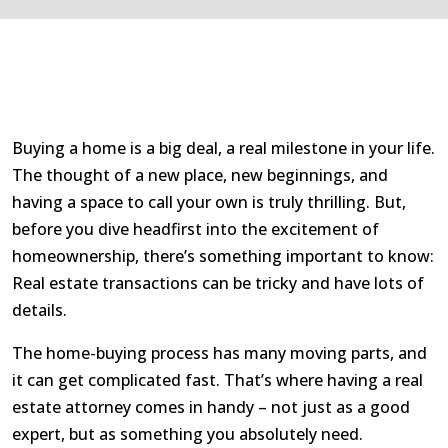
Buying a home is a big deal, a real milestone in your life.
The thought of a new place, new beginnings, and
having a space to call your own is truly thrilling. But,
before you dive headfirst into the excitement of
homeownership, there’s something important to know:
Real estate transactions can be tricky and have lots of
details.
The home-buying process has many moving parts, and
it can get complicated fast. That’s where having a real
estate attorney comes in handy – not just as a good
expert, but as something you absolutely need.