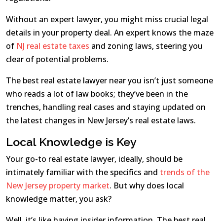
Without an expert lawyer, you might miss crucial legal
details in your property deal. An expert knows the maze
of
NJ real estate taxes
and zoning laws, steering you
clear of potential problems.
The best real estate lawyer near you isn’t just someone
who reads a lot of law books; they’ve been in the
trenches, handling real cases and staying updated on
the latest changes in New Jersey’s real estate laws.
Local Knowledge is Key
Your go-to real estate lawyer, ideally, should be
intimately familiar with the specifics and
trends of the
New Jersey property market
. But why does local
knowledge matter, you ask?
Well, it’s like having insider information. The best real