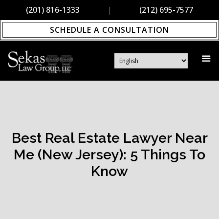
(201) 816-1333
|
(212) 695-7577
SCHEDULE A CONSULTATION
Best Real Estate Lawyer Near
Me (New Jersey): 5 Things To
Know