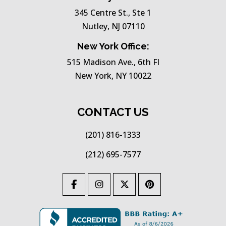
345 Centre St., Ste 1
Nutley, NJ 07110
New York Office:
515 Madison Ave., 6th Fl
New York, NY 10022
CONTACT US
(201) 816-1333
(212) 695-7577