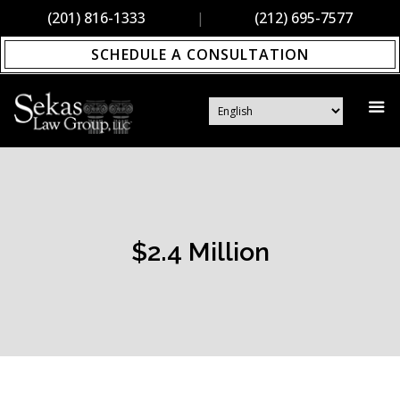
(201) 816-1333
|
(212) 695-7577
SCHEDULE A CONSULTATION
$2.4 Million