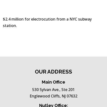
$2.4 million for electrocution from a NYC subway
station.
OUR ADDRESS
Main Office
530 Sylvan Ave., Ste 201
Englewood Cliffs, NJ 07632
Nutley Office: